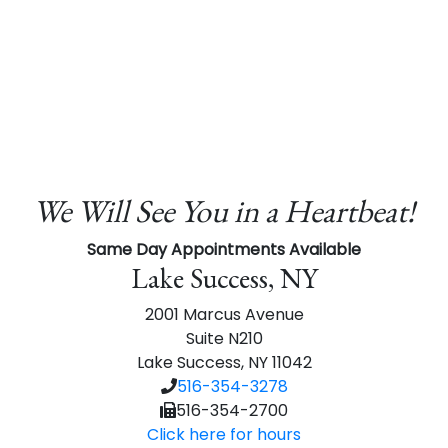
We Will See You in a Heartbeat!
Same Day Appointments Available
Lake Success, NY
2001 Marcus Avenue
Suite N210
Lake Success, NY 11042
516-354-3278
516-354-2700
Click here for hours