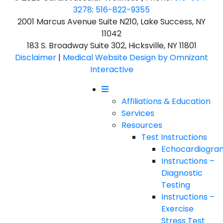
3278
:
516-822-9355
2001 Marcus Avenue Suite N210, Lake Success, NY
11042
183 S. Broadway Suite 302, Hicksville, NY 11801
Disclaimer
|
Medical Website Design by Omnizant
Interactive
Mobile Menu
Affiliations & Education
Services
Resources
Test Instructions
Echocardiogra
Instructions –
Diagnostic
Testing
Instructions –
Exercise
Stress Test