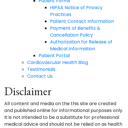
Patient Forms
HIPAA Notice of Privacy
Practices
Patient Contact Information
Payment of Benefits &
Cancellation Policy
Authorization for Release of
Medical Information
Patient Portal
Cardiovascular Health Blog
Testimonials
Contact Us
Disclaimer
All content and media on the this site are created
and published online for informational purposes only.
It is not intended to be a substitute for professional
medical advice and should not be relied on as health