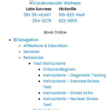
Lake Success
Hicksville
516-35-HEART
516-822-Well
354-3278
822-9355
Book Online
Navigation
Mobile Menu
Affiliations & Education
Services
Resources
Test Instructions
Echocardiogram
Instructions – Diagnostic Testing
Instructions – Exercise Stress
Test
Instructions – Stress Echo
Instructions – Nuclear Stress
Test