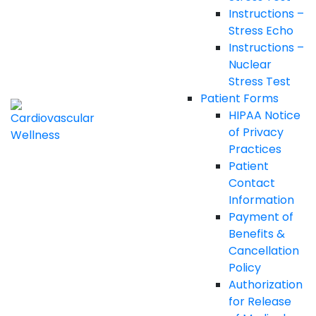
Instructions –
Stress Echo
Instructions –
Nuclear
Stress Test
Patient Forms
HIPAA Notice
of Privacy
Practices
Patient
Contact
Information
Payment of
Benefits &
Cancellation
Policy
Authorization
for Release