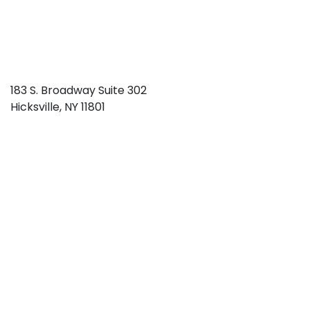
183 S. Broadway Suite 302
Hicksville
,
NY
11801