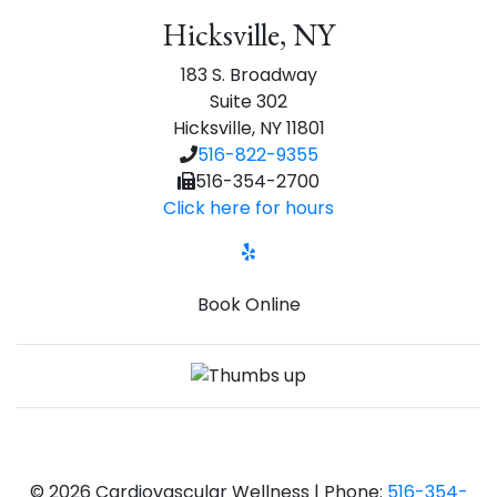
Hicksville, NY
183 S. Broadway
Suite 302
Hicksville, NY 11801
516-822-9355
516-354-2700
Click here for hours
Yelp
Book Online
© 2026 Cardiovascular Wellness | Phone:
516-354-