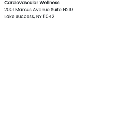
Cardiovascular Wellness
2001 Marcus Avenue Suite N210
Lake Success
,
NY
11042