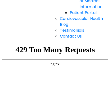
of Medical
Information
Patient Portal
Cardiovascular Health
Blog
Testimonials
Contact Us