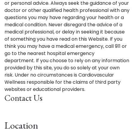
or personal advice. Always seek the guidance of your
doctor or other qualified health professional with any
questions you may have regarding your health or a
medical condition. Never disregard the advice of a
medical professional, or delay in seeking it because
of something you have read on this Website. If you
think you may have a medical emergency, call 911 or
go to the nearest hospital emergency
department. If you choose to rely on any information
provided by this site, you do so solely at your own
risk. Under no circumstances is Cardiovascular
Wellness responsible for the claims of third party
websites or educational providers.
Contact Us
Location